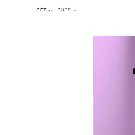
SKIP TO
SITE
SHOP
CONTENT