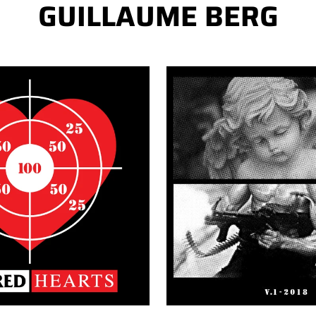
GUILLAUME BERG