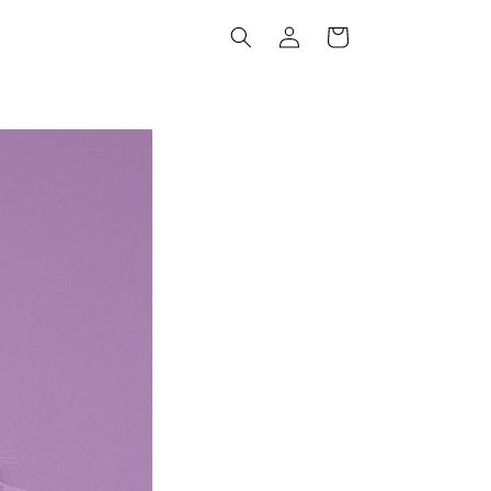
Log
Cart
in