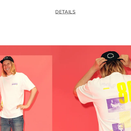
DETAILS