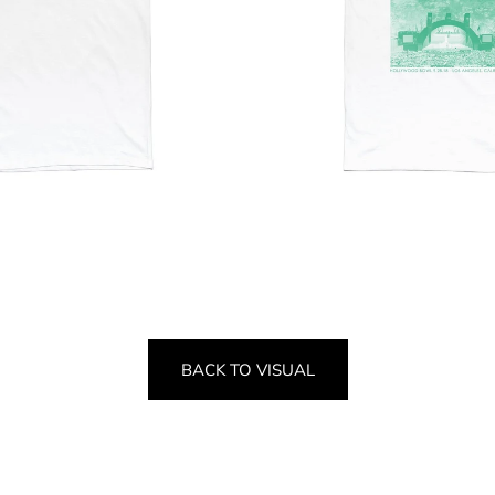
BACK TO VISUAL