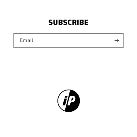
SUBSCRIBE
Email