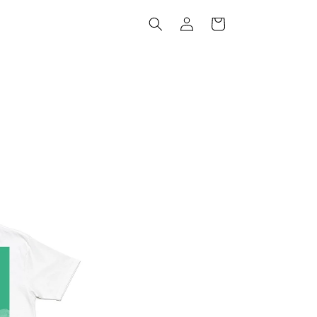
Log
Cart
in