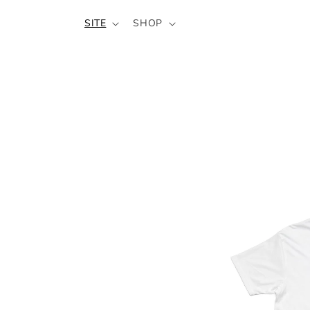
SKIP TO
SITE
SHOP
CONTENT