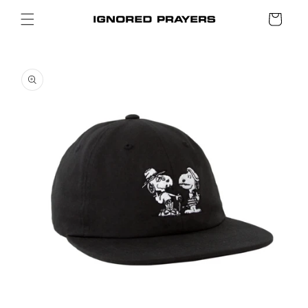
SKIP TO
Cart
CONTENT
SKIP TO
PRODUCT
INFORMATION