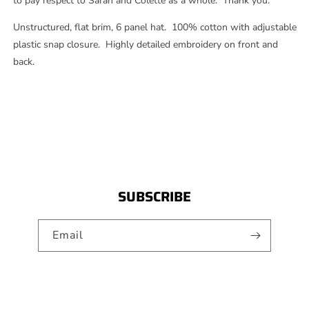
to pay respect to Sarah and Colette as a whole. Thank you.
Unstructured, flat brim, 6 panel hat. 100% cotton with adjustable
plastic snap closure. Highly detailed embroidery on front and
back.
SUBSCRIBE
Email