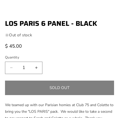
Open
media
LOS PARIS 6 PANEL - BLACK
1
in
modal
Out of stock
Regular
$ 45.00
price
Quantity
Decrease
Increase
quantity
quantity
for
for
LOS
LOS
SOLD OUT
PARIS
PARIS
6
6
PANEL
PANEL
We teamed up with our Parisian homies at Club 75 and Colette to
-
-
bring you the "LOS PARIS" pack. We would like to take a second
BLACK
BLACK