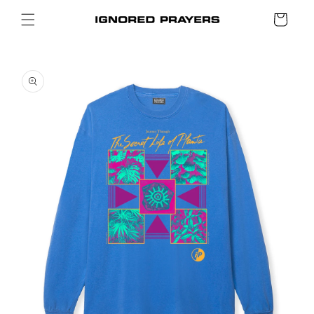
SKIP TO
Cart
CONTENT
SKIP TO
PRODUCT
INFORMATION