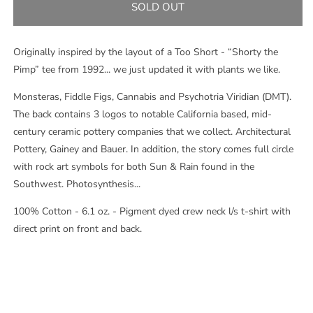
S.L.O.P.
S.L.O.P.
SOLD OUT
L/S
L/S
TEE
TEE
-
-
Originally inspired by the layout of a Too Short - “Shorty the
FLO
FLO
Pimp” tee from 1992... we just updated it with plants we like.
BLUE
BLUE
Monsteras, Fiddle Figs, Cannabis and Psychotria Viridian (DMT).
The back contains 3 logos to notable California based, mid-
century ceramic pottery companies that we collect. Architectural
Pottery, Gainey and Bauer. In addition, the story comes full circle
with rock art symbols for both Sun & Rain found in the
Southwest. Photosynthesis...
100% Cotton - 6.1 oz. - Pigment dyed crew neck l/s t-shirt with
direct print on front and back.