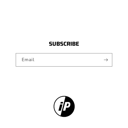
SUBSCRIBE
Email