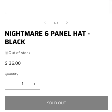
Open
O
media
m
of
1
2
1
/
2
in
in
modal
NIGHTMARE 6 PANEL HAT -
m
BLACK
Out of stock
Regular
$ 36.00
price
Quantity
Decrease
Increase
quantity
quantity
for
for
NIGHTMARE
NIGHTMARE
SOLD OUT
6
6