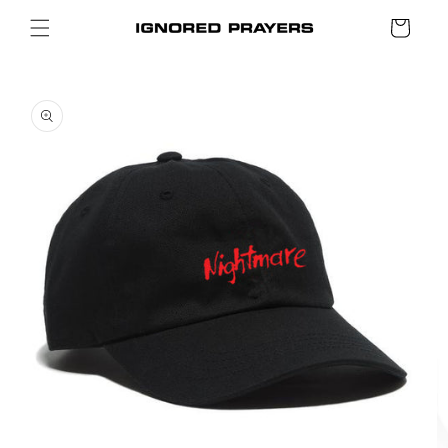
SKIP TO
Cart
CONTENT
SKIP TO
PRODUCT
INFORMATION