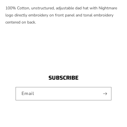
PANEL
PANEL
HAT
HAT
100% Cotton, unstructured, adjustable dad hat with Nightmare
-
-
logo directly embroidery on front panel and tonal embroidery
BLACK
BLACK
centered on back.
SUBSCRIBE
Email