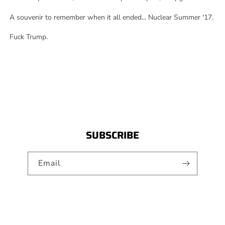
A souvenir to remember when it all ended... Nuclear Summer '17.
Fuck Trump.
SUBSCRIBE
Email