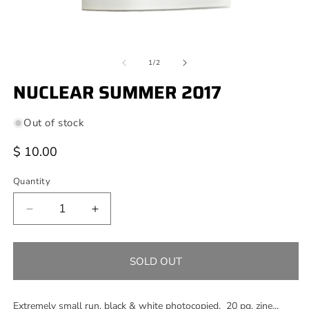
Open
O
media
m
of
1
2
1
/
2
in
in
modal
NUCLEAR SUMMER 2017
m
Out of stock
Regular
$ 10.00
price
Quantity
Decrease
Increase
quantity
quantity
for
for
NUCLEAR
NUCLEAR
SOLD OUT
SUMMER
SUMMER
2017
2017
Extremely small run, black & white photocopied, 20 pg. zine...