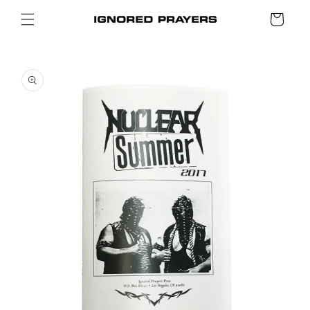
SKIP TO
Cart
CONTENT
SKIP TO
PRODUCT
INFORMATION