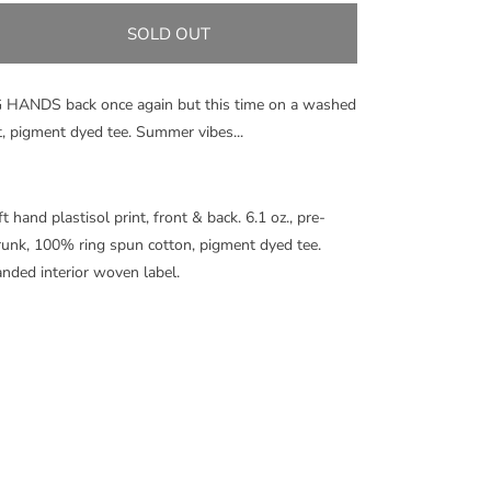
for
for
OG
OG
SOLD OUT
HANDS
HANDS
PIGMENT
PIGMENT
DYED
DYED
 HANDS back once again but this time on a washed
TEE
TEE
t, pigment dyed tee. Summer vibes...
-
-
VIOLET
VIOLET
t hand plastisol print, front & back.
6.1 oz., pre-
runk, 100% ring spun cotton, pigment dyed tee
.
nded interior woven label.