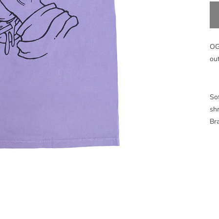
OG
ou
Sof
sh
Bra