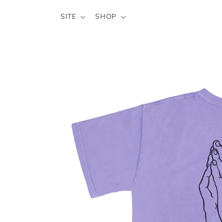
SKIP TO
SITE
SHOP
CONTENT
SKIP TO
PRODUCT
INFORMATION