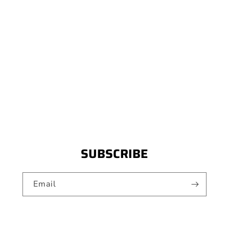
SUBSCRIBE
Email